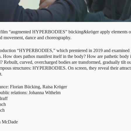
e film “augmented HYPERBODIES” bücking&kröger apply elements of 
round movement, dance and choreography.
e production “HYPERBODIES,” which premiered in 2019 and examined
on. How does pathos manifest itself in the body? How are pathetic bod
Rebuilt, curved, overcharged bodies are transformed, gradually tilt ou
ompous structures: HYPERBODIES. On screen, they reveal their attractin
t.
ance: Florian Bücking, Raisa Kröger
ublic relations: Johanna Withelm
raff
ach
sch
an McDade