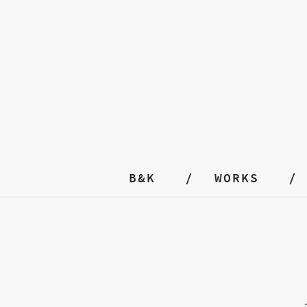
B&K
WORKS