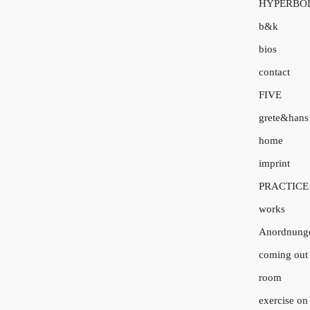
HYPERBO
b&k
bios
contact
FIVE
grete&hans
home
imprint
PRACTICE
works
Anordnung
coming out 
room
exercise on