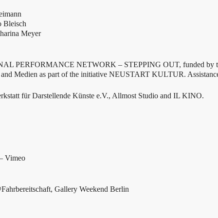
Reimann
o Bleisch
tharina Meyer
IONAL PERFORMANCE NETWORK – STEPPING OUT, funded by the
e and Medien as part of the initiative NEUSTART KULTUR. Assistanc
kstatt für Darstellende Künste e.V., Allmost Studio and IL KINO.
 – Vimeo
Fahrbereitschaft, Gallery Weekend Berlin