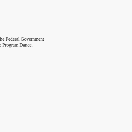
 Federal Government
e Program Dance.