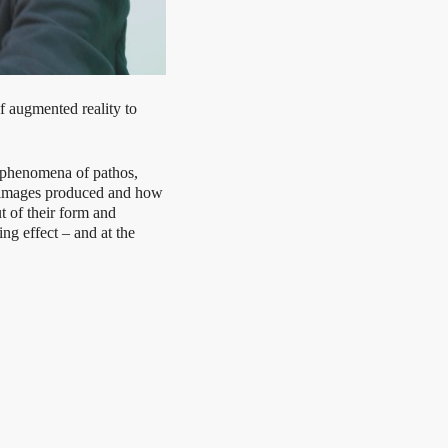
augmented reality to
 phenomena of pathos,
y images produced and how
t of their form and
g effect – and at the