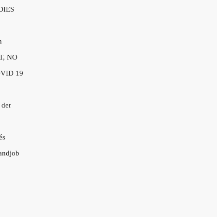
DIES
n
T, NO
VID 19
 der
és
andjob