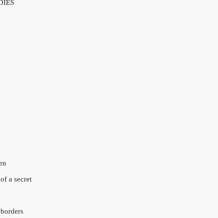
DIES
en
of a secret
 borders