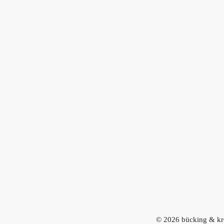
© 2026
bücking & kr