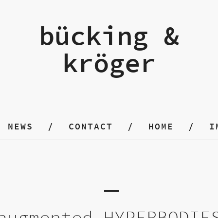
bücking &
kröger
NEWS
CONTACT
HOME
I
augmented HYPERBODIE