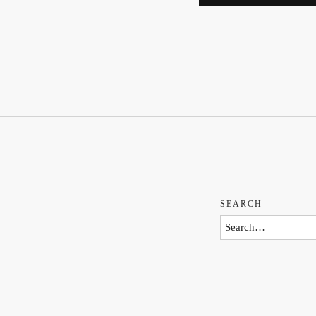
SEARCH