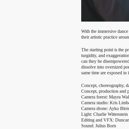
With the immersive danc
their artistic practice a
The starting point is th
turgidity, and exaggerati
can they be disempowered? 
dissolve into oversized p
same time are exposed in i
Concept, choreography, d
Concept, production and p
Camera forest: Mayra Wall
Camera studio: Kris Limb
Camera drone: Ayko Blei
Light: Charlie Wittenstein
Editing and VFX: Dunc
Sound: Julius Born