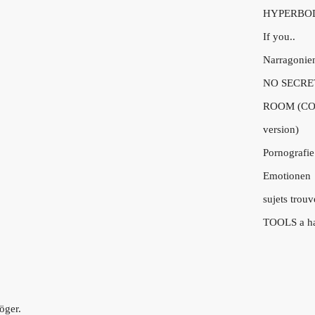
HYPERBO
If you..
Narragonie
NO SECRE
ROOM (CO
version)
Pornografie
Emotionen
sujets trouv
TOOLS a h
öger.