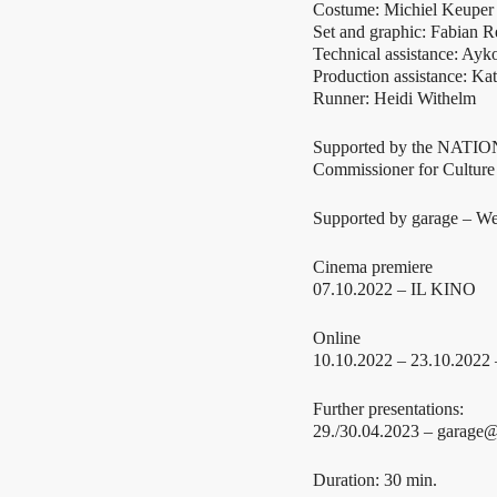
Costume: Michiel Keuper
Set and graphic: Fabian 
Technical assistance: Ayk
Production assistance: Ka
Runner: Heidi Withelm
Supported by the NAT
Commissioner for Cultur
Supported by garage – Wer
Cinema premiere
07.10.2022 – IL KINO
Online
10.10.2022 – 23.10.2022
Further presentations:
29./30.04.2023 – garage@
Duration: 30 min.