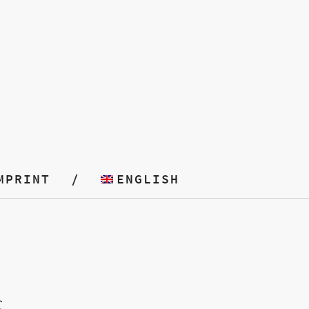
MPRINT
ENGLISH
S