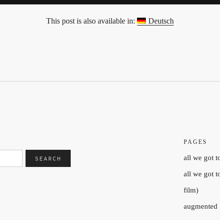
This post is also available in:
Deutsch
PAGES
all we got t
all we got 
film)
augmented