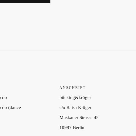
ANSCHRIFT
o do
bücking&kröger
to do (dance
c/o Raisa Kröger
Muskauer Strasse 45
10997 Berlin