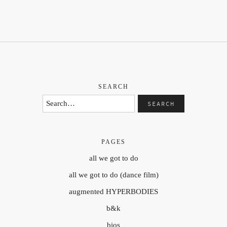
SEARCH
PAGES
all we got to do
all we got to do (dance film)
augmented HYPERBODIES
b&k
bios