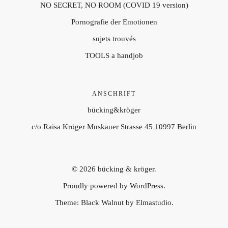
NO SECRET, NO ROOM (COVID 19 version)
Pornografie der Emotionen
sujets trouvés
TOOLS a handjob
ANSCHRIFT
bücking&kröger
c/o Raisa Kröger Muskauer Strasse 45 10997 Berlin
© 2026
bücking & kröger.
Proudly powered by
WordPress.
Theme: Black Walnut by
Elmastudio
.