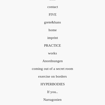
contact
FIVE
grete&hans
home
imprint
PRACTICE
works
Anordnungen
coming out of a secret room
exercise on borders
HYPERBODIES
If you..
Narragonien