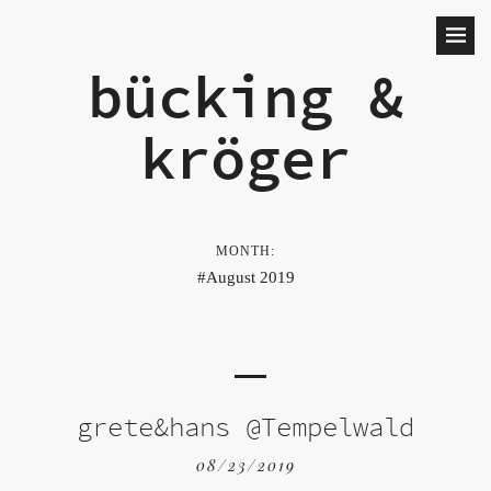
bücking &
kröger
MONTH:
August 2019
grete&hans @Tempelwald
08/23/2019