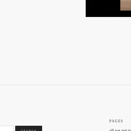
PAGES
all we got t