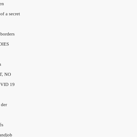
en
of a secret
 borders
DIES
n
T, NO
VID 19
 der
és
andjob