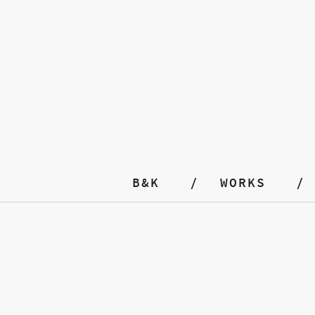
B&K
WORKS