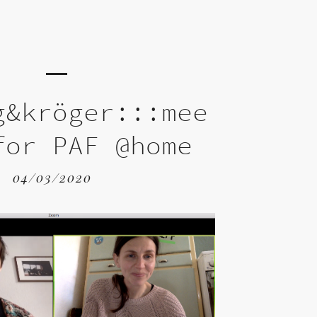
g&kröger:::mee
for PAF @home
04/03/2020