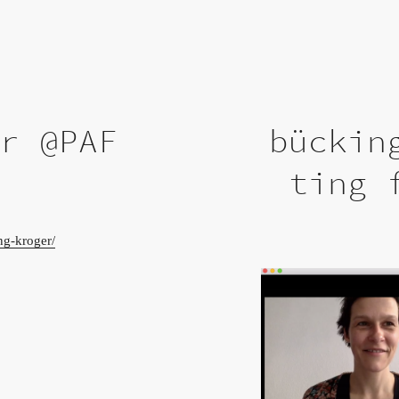
er @PAF
bückin
ting 
ng-kroger/