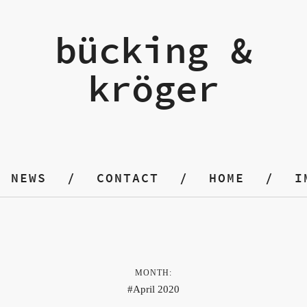
bücking &
kröger
NEWS
CONTACT
HOME
I
MONTH:
April 2020