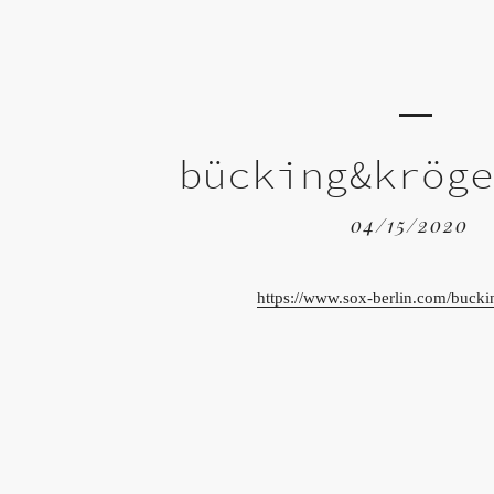
bücking&krög
04/15/2020
https://www.sox-berlin.com/bucki