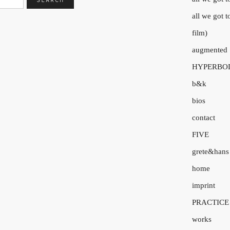
all we got 
film)
augmented
HYPERBO
b&k
bios
contact
FIVE
grete&hans
home
imprint
PRACTICE
works