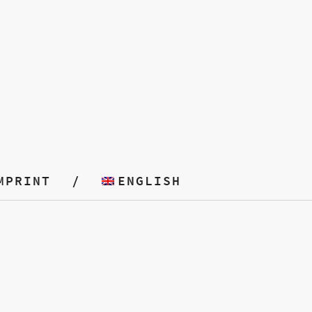
MPRINT
ENGLISH