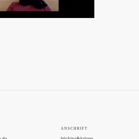
ANSCHRIFT
o do
bücking&kröger