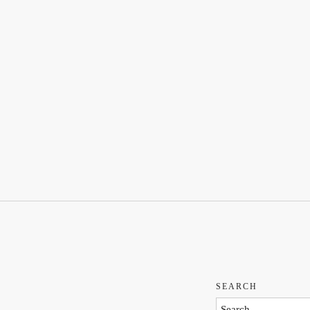
SEARCH