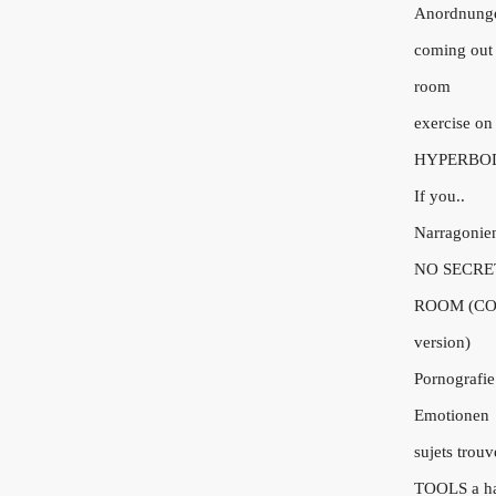
Anordnung
coming out 
room
exercise on
HYPERBO
If you..
Narragonie
NO SECRE
ROOM (CO
version)
Pornografie
Emotionen
sujets trouv
TOOLS a h