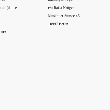
to do (dance
c/o Raisa Kröger
Muskauer Strasse 45
10997 Berlin
DIES