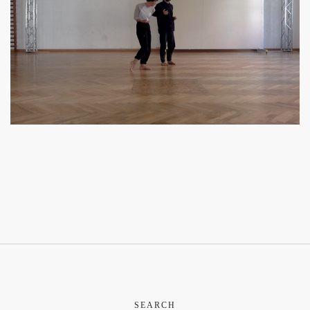
SEARCH