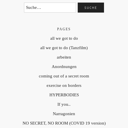
PAGES
all we got to do
all we got to do (Tanzfilm)
arbeiten
Anordnungen
coming out of a secret room
exercise on borders
HYPERBODIES
If you..
Narragonien
NO SECRET, NO ROOM (COVID 19 version)