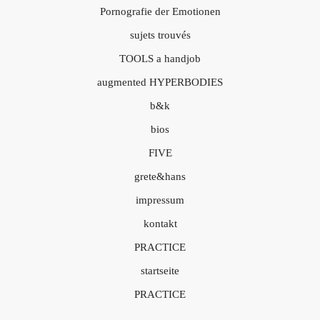
Pornografie der Emotionen
sujets trouvés
TOOLS a handjob
augmented HYPERBODIES
b&k
bios
FIVE
grete&hans
impressum
kontakt
PRACTICE
startseite
PRACTICE