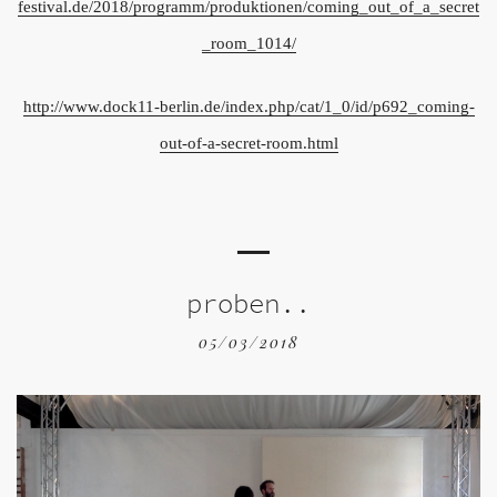
festival.de/2018/programm/produktionen/coming_out_of_a_secret
_room_1014/
http://www.dock11-berlin.de/index.php/cat/1_0/id/p692_coming-
out-of-a-secret-room.html
proben..
05/03/2018