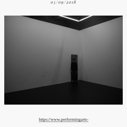
05/09/2018
https://www.performingarts-