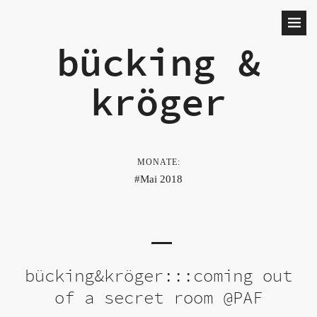
bücking &
kröger
MONATE:
Mai 2018
bücking&kröger:::coming out
of a secret room @PAF