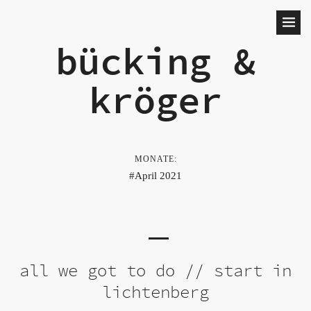
bücking &
kröger
MONATE:
April 2021
all we got to do // start in
lichtenberg