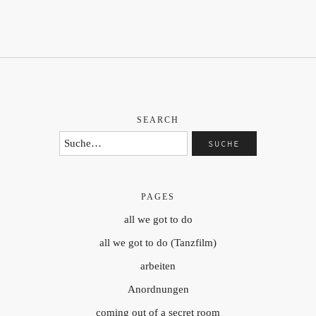
SEARCH
PAGES
all we got to do
all we got to do (Tanzfilm)
arbeiten
Anordnungen
coming out of a secret room