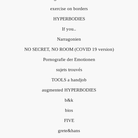
exercise on borders
HYPERBODIES
If you..
Narragonien
NO SECRET, NO ROOM (COVID 19 version)
Pornografie der Emotionen
sujets trouvés
TOOLS a handjob
augmented HYPERBODIES
b&k
bios
FIVE
grete&hans