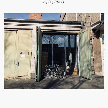
04/13/2021