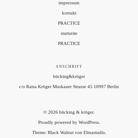
impressum
kontakt
PRACTICE
startseite
PRACTICE
ANSCHRIFT
bücking&kröger
c/o Raisa Kröger Muskauer Strasse 45 10997 Berlin
© 2026
bücking & kröger.
Proudly powered by
WordPress.
Theme: Black Walnut von
Elmastudio
.